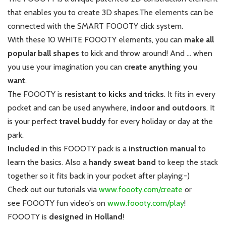
that enables you to create 3D shapes.
The elements can be
connected with the SMART FOOOTY click system.
With these 10 WHITE FOOOTY elements, you can
make all
popular ball shapes
to kick and throw around!
And ... when
you use your imagination you can
create anything you
want
.
The FOOOTY is
resistant to kicks and tricks
. It fits in every
pocket and can be used anywhere,
indoor and outdoors
. It
is your perfect
travel buddy
for every holiday or day at the
park.
Included
in this FOOOTY pack is a
instruction
manual
to
learn the basics. Also a
handy sweat band
to keep the stack
together so it fits back in your pocket after playing;-)
Check out our tutorials via
www.foooty.com/create
or
see FOOOTY fun video's on
www.foooty.com/play
!
FOOOTY is
designed in Holland
!