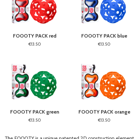
FOOOTY PACK red
FOOOTY PACK blue
€13.50
€13.50
FOOOTY PACK green
FOOOTY PACK orange
€13.50
€13.50
The FOOOTY is a unique patented 2D construction element