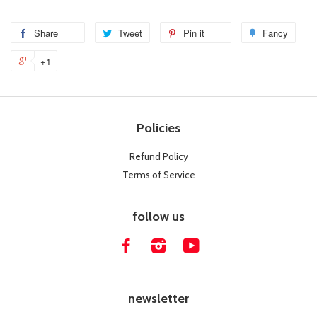
Share
Share
Tweet
Tweet
Pin it
Pin
Fancy
Add
on
on
on
to
+1
Facebook
Twitter
Pinterest
Fanc
Policies
Refund Policy
Terms of Service
follow us
Facebook
Instagram
YouTube
newsletter