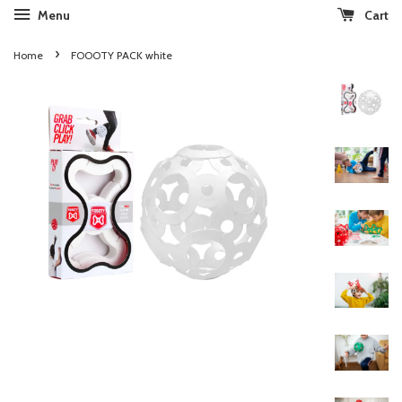
Menu
Cart
›
Home
FOOOTY PACK white