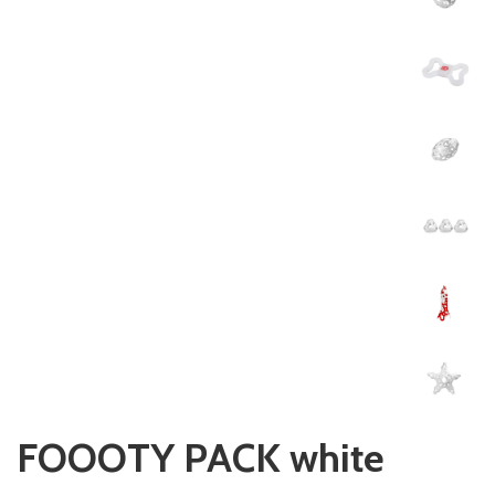
FOOOTY PACK white