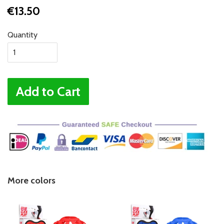
€13.50
Quantity
Add to Cart
More colors